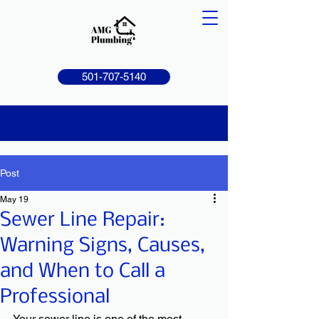
501-707-5140
Post
May 19
Sewer Line Repair:
Warning Signs, Causes,
and When to Call a
Professional
Your sewer line is one of the most 