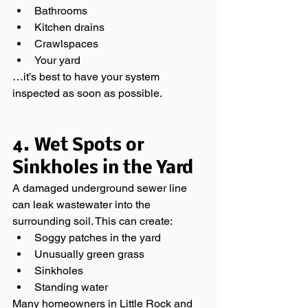
Bathrooms
Kitchen drains
Crawlspaces
Your yard
…it’s best to have your system 
inspected as soon as possible.
4. Wet Spots or 
Sinkholes in the Yard
A damaged underground sewer line 
can leak wastewater into the 
surrounding soil. This can create:
Soggy patches in the yard
Unusually green grass
Sinkholes
Standing water
Many homeowners in Little Rock and 