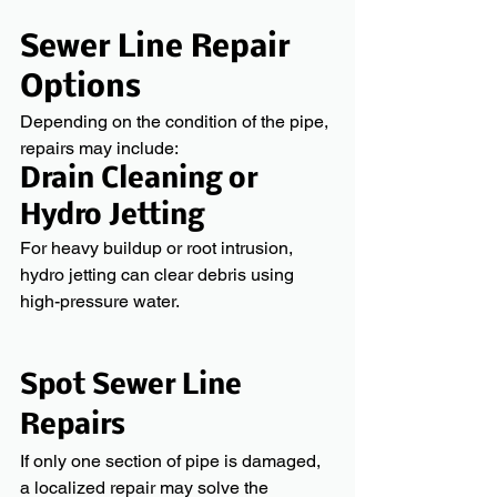
Sewer Line Repair 
Options
Depending on the condition of the pipe, 
repairs may include:
Drain Cleaning or 
Hydro Jetting
For heavy buildup or root intrusion, 
hydro jetting can clear debris using 
high-pressure water.
Spot Sewer Line 
Repairs
If only one section of pipe is damaged, 
a localized repair may solve the 