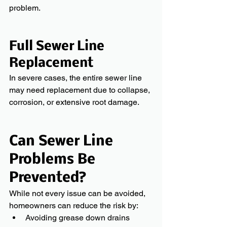
problem.
Full Sewer Line 
Replacement
In severe cases, the entire sewer line 
may need replacement due to collapse, 
corrosion, or extensive root damage.
Can Sewer Line 
Problems Be 
Prevented?
While not every issue can be avoided, 
homeowners can reduce the risk by:
Avoiding grease down drains