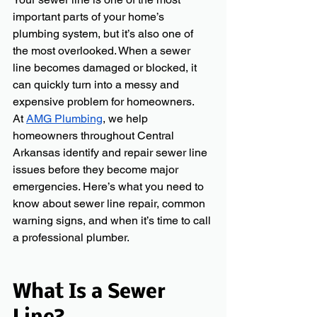
important parts of your home’s 
plumbing system, but it’s also one of 
the most overlooked. When a sewer 
line becomes damaged or blocked, it 
can quickly turn into a messy and 
expensive problem for homeowners.
At 
AMG Plumbing
, we help 
homeowners throughout Central 
Arkansas identify and repair sewer line 
issues before they become major 
emergencies. Here’s what you need to 
know about sewer line repair, common 
warning signs, and when it’s time to call 
a professional plumber.
What Is a Sewer 