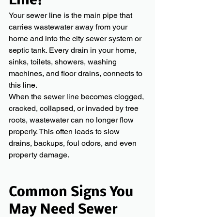
Line?
Your sewer line is the main pipe that 
carries wastewater away from your 
home and into the city sewer system or 
septic tank. Every drain in your home, 
sinks, toilets, showers, washing 
machines, and floor drains, connects to 
this line.
When the sewer line becomes clogged, 
cracked, collapsed, or invaded by tree 
roots, wastewater can no longer flow 
properly. This often leads to slow 
drains, backups, foul odors, and even 
property damage.
Common Signs You 
May Need Sewer 