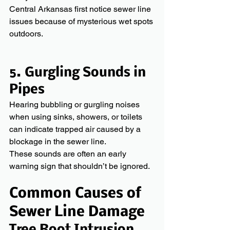
Central Arkansas first notice sewer line 
issues because of mysterious wet spots 
outdoors.
5. Gurgling Sounds in 
Pipes
Hearing bubbling or gurgling noises 
when using sinks, showers, or toilets 
can indicate trapped air caused by a 
blockage in the sewer line.
These sounds are often an early 
warning sign that shouldn’t be ignored. 
Common Causes of 
Sewer Line Damage