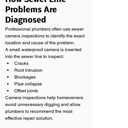
Problems Are 
Diagnosed
Professional plumbers often use sewer 
camera inspections to identify the exact 
location and cause of the problem.
A small waterproof camera is inserted 
into the sewer line to inspect:
Cracks
Root intrusion
Blockages
Pipe collapse
Offset joints
Camera inspections help homeowners 
avoid unnecessary digging and allow 
plumbers to recommend the most 
effective repair solution.