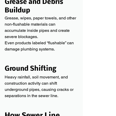
Grease and Debris 
Buildup
Grease, wipes, paper towels, and other 
non-flushable materials can 
accumulate inside pipes and create 
severe blockages.
Even products labeled “flushable” can 
damage plumbing systems.
Ground Shifting
Heavy rainfall, soil movement, and 
construction activity can shift 
underground pipes, causing cracks or 
separations in the sewer line.
How Sewer Line 