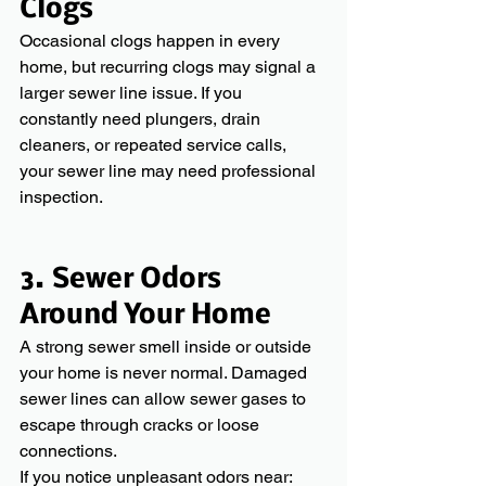
Clogs
Occasional clogs happen in every 
home, but recurring clogs may signal a 
larger sewer line issue. If you 
constantly need plungers, drain 
cleaners, or repeated service calls, 
your sewer line may need professional 
inspection.
3. Sewer Odors 
Around Your Home
A strong sewer smell inside or outside 
your home is never normal. Damaged 
sewer lines can allow sewer gases to 
escape through cracks or loose 
connections.
If you notice unpleasant odors near: