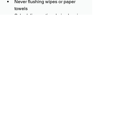
Never flushing wipes or paper 
towels
Scheduling routine drain cleaning
Removing problematic tree roots
Having older sewer lines 
inspected regularly
Preventative maintenance can help 
catch small issues before they become 
expensive repairs.
Trust AMG 
Plumbing for Sewer 
Line Repair in 
Central Arkansas
Sewer line problems can be stressful, 
but quick action can prevent further 