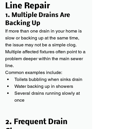
Line Repair
1. Multiple Drains Are 
Backing Up 
If more than one drain in your home is 
slow or backing up at the same time, 
the issue may not be a simple clog. 
Multiple affected fixtures often point to a 
problem deeper within the main sewer 
line.
Common examples include:
Toilets bubbling when sinks drain
Water backing up in showers
Several drains running slowly at 
once
2. Frequent Drain 