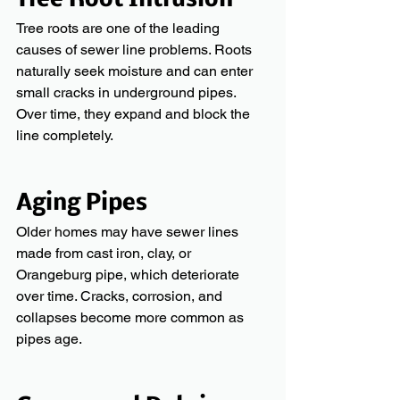
Tree Root Intrusion
Tree roots are one of the leading 
causes of sewer line problems. Roots 
naturally seek moisture and can enter 
small cracks in underground pipes. 
Over time, they expand and block the 
line completely.
Aging Pipes
Older homes may have sewer lines 
made from cast iron, clay, or 
Orangeburg pipe, which deteriorate 
over time. Cracks, corrosion, and 
collapses become more common as 
pipes age.