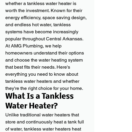
whether a tankless water heater is 
worth the investment. Known for their 
energy efficiency, space saving design, 
and endless hot water, tankless 
systems have become increasingly 
popular throughout Central Arkansas.
At AMG Plumbing, we help 
homeowners understand their options 
and choose the water heating system 
that best fits their needs. Here's 
everything you need to know about 
tankless water heaters and whether 
they're the right choice for your home.
What Is a Tankless 
Water Heater?
Unlike traditional water heaters that 
store and continuously heat a tank full 
of water, tankless water heaters heat 