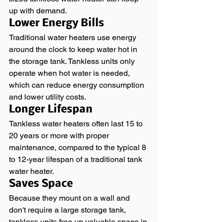
up with demand.
Lower Energy Bills
Traditional water heaters use energy 
around the clock to keep water hot in 
the storage tank. Tankless units only 
operate when hot water is needed, 
which can reduce energy consumption 
and lower utility costs.
Longer Lifespan
Tankless water heaters often last 15 to 
20 years or more with proper 
maintenance, compared to the typical 8 
to 12-year lifespan of a traditional tank 
water heater.
Saves Space
Because they mount on a wall and 
don't require a large storage tank, 
tankless units free up valuable space in 