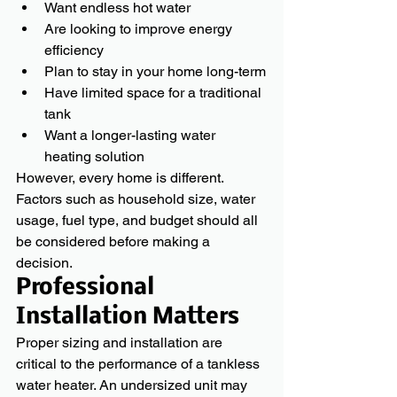
Want endless hot water
Are looking to improve energy 
efficiency
Plan to stay in your home long-term
Have limited space for a traditional 
tank
Want a longer-lasting water 
heating solution
However, every home is different. 
Factors such as household size, water 
usage, fuel type, and budget should all 
be considered before making a 
decision.
Professional 
Installation Matters
Proper sizing and installation are 
critical to the performance of a tankless 
water heater. An undersized unit may 