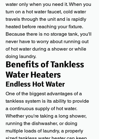
water only when you need it. When you 
turn on a hot water faucet, cold water 
travels through the unit and is rapidly 
heated before reaching your fixture.
Because there is no storage tank, you'll 
never have to worry about running out 
of hot water during a shower or while 
doing laundry.
Benefits of Tankless 
Water Heaters
Endless Hot Water
One of the biggest advantages of a 
tankless system is its ability to provide 
a continuous supply of hot water. 
Whether you're taking a long shower, 
running the dishwasher, or doing 
multiple loads of laundry, a properly 
sized tankless water heater can keep 