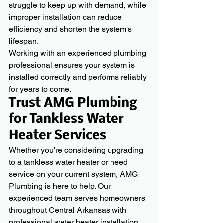
struggle to keep up with demand, while 
improper installation can reduce 
efficiency and shorten the system's 
lifespan.
Working with an experienced plumbing 
professional ensures your system is 
installed correctly and performs reliably 
for years to come.
Trust AMG Plumbing 
for Tankless Water 
Heater Services
Whether you're considering upgrading 
to a tankless water heater or need 
service on your current system, AMG 
Plumbing is here to help. Our 
experienced team serves homeowners 
throughout Central Arkansas with 
professional water heater installation, 