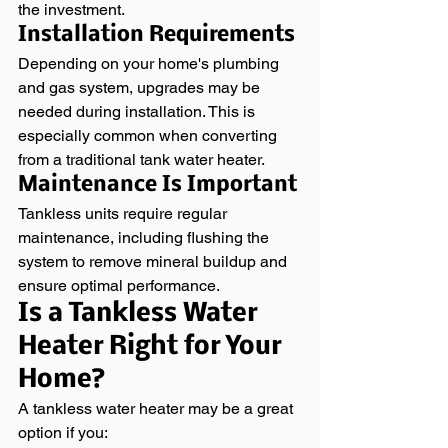
the investment.
Installation Requirements
Depending on your home's plumbing 
and gas system, upgrades may be 
needed during installation. This is 
especially common when converting 
from a traditional tank water heater.
Maintenance Is Important
Tankless units require regular 
maintenance, including flushing the 
system to remove mineral buildup and 
ensure optimal performance.
Is a Tankless Water 
Heater Right for Your 
Home?
A tankless water heater may be a great 
option if you: