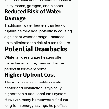
utility rooms, garages, and closets.
Reduced Risk of Water 
Damage
Traditional water heaters can leak or 
rupture as they age, potentially causing 
significant water damage. Tankless 
units eliminate the risk of a tank failure.
Potential Drawbacks
While tankless water heaters offer 
many benefits, they may not be the 
perfect fit for every home.
Higher Upfront Cost
The initial cost of a tankless water 
heater and installation is typically 
higher than a traditional tank system. 
However, many homeowners find the 
long-term energy savings help offset 