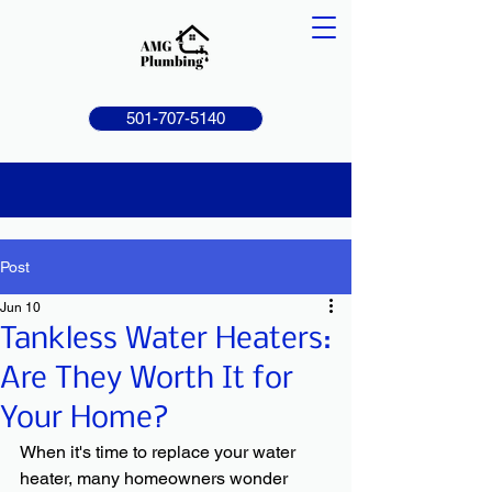
501-707-5140
Post
Jun 10
Tankless Water Heaters:
Are They Worth It for
Your Home?
When it's time to replace your water 
heater, many homeowners wonder 