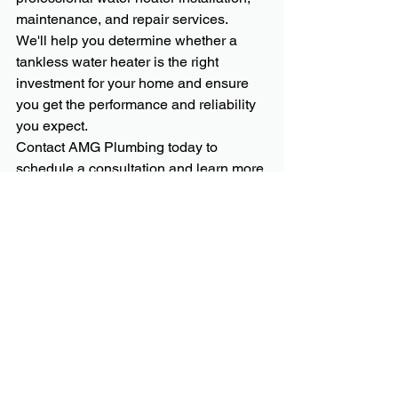
maintenance, and repair services.
We'll help you determine whether a 
tankless water heater is the right 
investment for your home and ensure 
you get the performance and reliability 
you expect.
Contact AMG Plumbing today to 
schedule a consultation and learn more 
about the benefits of tankless water 
heaters.